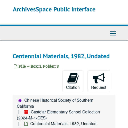
Skip
ArchivesSpace Public Interface
to
main
content
Toggle
Navigati
Centennial Materials, 1982, Undated
File — Box: 1, Folder: 3
Citation
Request
Chinese Historical Society of Southern
California
Castelar Elementary School Collection
(2024-M-1-CES)
Centennial Materials, 1982, Undated