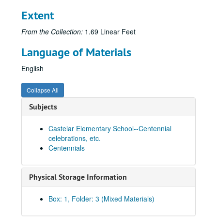
Extent
From the Collection:
1.69 Linear Feet
Language of Materials
English
Collapse All
Subjects
Castelar Elementary School--Centennial
celebrations, etc.
Centennials
Physical Storage Information
Box: 1, Folder: 3 (Mixed Materials)