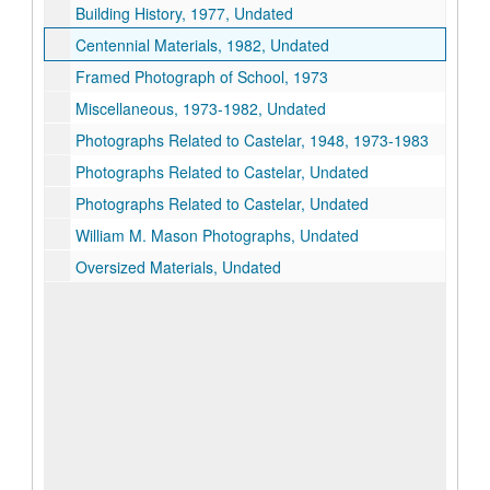
Building History, 1977, Undated
Centennial Materials, 1982, Undated
Framed Photograph of School, 1973
Miscellaneous, 1973-1982, Undated
Photographs Related to Castelar, 1948, 1973-1983
Photographs Related to Castelar, Undated
Photographs Related to Castelar, Undated
William M. Mason Photographs, Undated
Oversized Materials, Undated