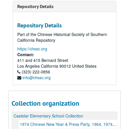
Repository Details
Repository Details
Part of the Chinese Historical Society of Southern
California Repository
https://chssc.org
Contact:
411 and 415 Bernard Street
Los Angeles
California
90012
United States
(323) 222-0856
info@chssc.org
Collection organization
Castelar Elementary School Collection
1974 Chinese New Year & Press Party, 1964, 1974, Undated