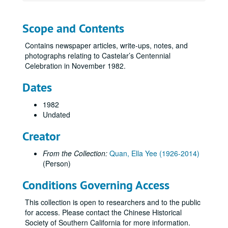
Scope and Contents
Contains newspaper articles, write-ups, notes, and
photographs relating to Castelar’s Centennial
Celebration in November 1982.
Dates
1982
Undated
Creator
From the Collection:
Quan, Ella Yee (1926-2014)
(Person)
Conditions Governing Access
This collection is open to researchers and to the public
for access. Please contact the Chinese Historical
Society of Southern California for more information.