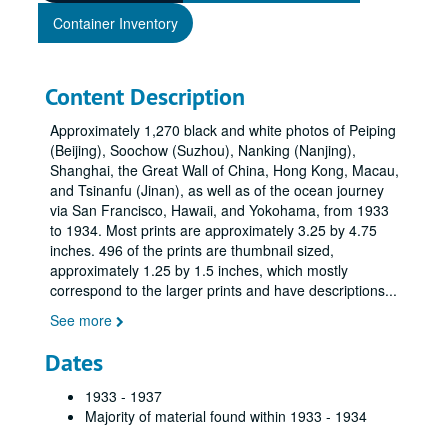
Container Inventory
Content Description
Approximately 1,270 black and white photos of Peiping
(Beijing), Soochow (Suzhou), Nanking (Nanjing),
Shanghai, the Great Wall of China, Hong Kong, Macau,
and Tsinanfu (Jinan), as well as of the ocean journey
via San Francisco, Hawaii, and Yokohama, from 1933
to 1934. Most prints are approximately 3.25 by 4.75
inches. 496 of the prints are thumbnail sized,
approximately 1.25 by 1.5 inches, which mostly
correspond to the larger prints and have descriptions
...
See more
Dates
1933 - 1937
Majority of material found within 1933 - 1934