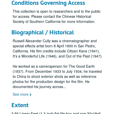
Conditions Governing Access
This collection is open to researchers and to the public
for access. Please contact the Chinese Historical
Society of Southern California for more information.
Biographical / Historical
Russell Alexander Cully was a cinematographer and
special effects artist born 8 April 1900 in San Pedro,
California. His film credits include Citizen Kane (1941),
It's a Wonderful Life (1946), and Out of the Past (1947).
He worked as a cameraperson for The Good Earth
(1937). From December 1933 to July 1934, he traveled
to China to shoot exterior shots as well as reference
photos for the production design for the film. He
documented his journey across
...
See more
Extent
3.56 Linear Feet (1 3-inch flat file box and one 30x18x6