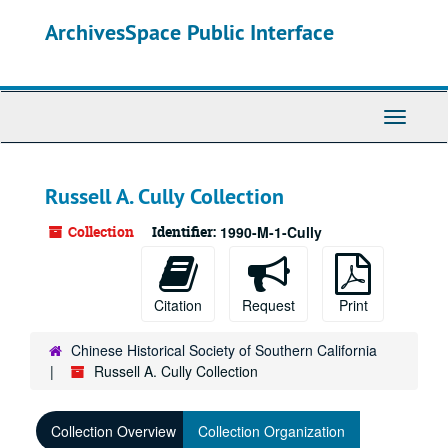
Skip
ArchivesSpace Public Interface
to
main
content
Toggle
Navigati
Russell A. Cully Collection
Collection
Identifier:
1990-M-1-Cully
Citation
Request
Print
Chinese Historical Society of Southern California
Russell A. Cully Collection
Collection Overview
Collection Organization