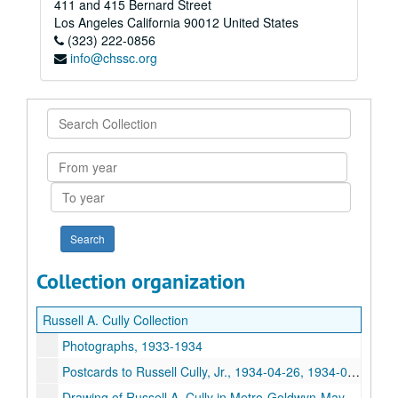
411 and 415 Bernard Street
Los Angeles
California
90012
United States
(323) 222-0856
info@chssc.org
Search
Collection
From
year
To
year
Collection organization
Russell A. Cully Collection
Photographs, 1933-1934
Postcards to Russell Cully, Jr., 1934-04-26, 1934-05-17
Drawing of Russell A. Cully in Metro-Goldwyn-Mayer dining room, circa 1935