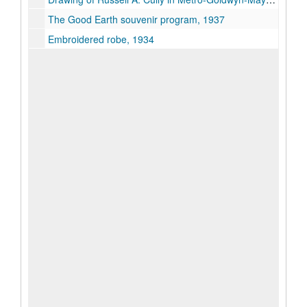
The Good Earth souvenir program, 1937
Embroidered robe, 1934