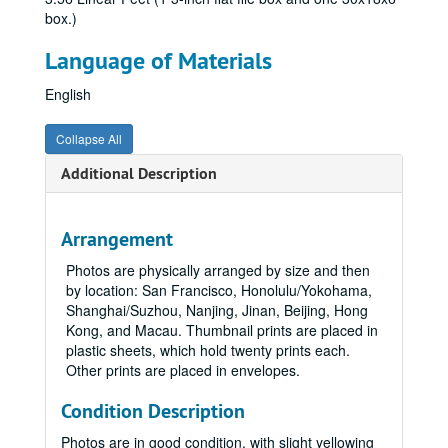
box.)
Language of Materials
English
Collapse All
Additional Description
Arrangement
Photos are physically arranged by size and then
by location: San Francisco, Honolulu/Yokohama,
Shanghai/Suzhou, Nanjing, Jinan, Beijing, Hong
Kong, and Macau. Thumbnail prints are placed in
plastic sheets, which hold twenty prints each.
Other prints are placed in envelopes.
Condition Description
Photos are in good condition, with slight yellowing