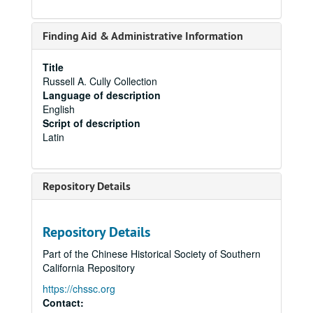
Finding Aid & Administrative Information
Title
Russell A. Cully Collection
Language of description
English
Script of description
Latin
Repository Details
Repository Details
Part of the Chinese Historical Society of Southern
California Repository
https://chssc.org
Contact: