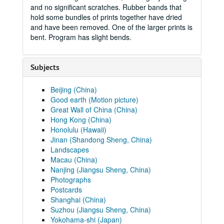
and no significant scratches. Rubber bands that
hold some bundles of prints together have dried
and have been removed. One of the larger prints is
bent. Program has slight bends.
Subjects
Beijing (China)
Good earth (Motion picture)
Great Wall of China (China)
Hong Kong (China)
Honolulu (Hawaii)
Jinan (Shandong Sheng, China)
Landscapes
Macau (China)
Nanjing (Jiangsu Sheng, China)
Photographs
Postcards
Shanghai (China)
Suzhou (Jiangsu Sheng, China)
Yokohama-shi (Japan)