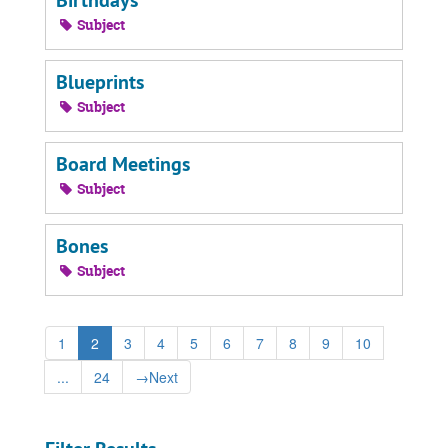
Birthdays
Subject
Blueprints
Subject
Board Meetings
Subject
Bones
Subject
1
2
3
4
5
6
7
8
9
10
...
24
→
Next