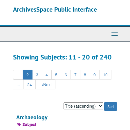
Skip
Skip
ArchivesSpace Public Interface
to
to
main
search
content
results
Toggle
Navigati
Showing Subjects: 11 - 20 of 240
1
2
3
4
5
6
7
8
9
10
...
24
→
Next
Sort
by:
Archaeology
Subject