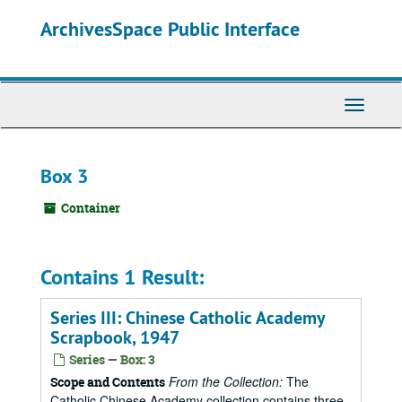
Skip
ArchivesSpace Public Interface
to
main
content
Toggle
Navigati
Box 3
Container
Contains 1 Result:
Series III: Chinese Catholic Academy
Scrapbook, 1947
Series — Box: 3
From the Collection:
The
Scope and Contents
Catholic Chinese Academy collection contains three