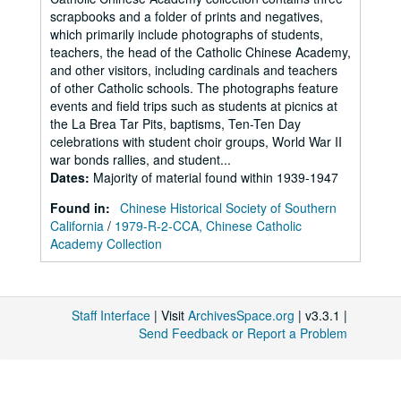
scrapbooks and a folder of prints and negatives,
which primarily include photographs of students,
teachers, the head of the Catholic Chinese Academy,
and other visitors, including cardinals and teachers
of other Catholic schools. The photographs feature
events and field trips such as students at picnics at
the La Brea Tar Pits, baptisms, Ten-Ten Day
celebrations with student choir groups, World War II
war bonds rallies, and student...
Dates
:
Majority of material found within 1939-1947
Found in:
Chinese Historical Society of Southern
California
/
1979-R-2-CCA, Chinese Catholic
Academy Collection
Staff Interface
| Visit
ArchivesSpace.org
| v3.3.1 |
Send Feedback or Report a Problem