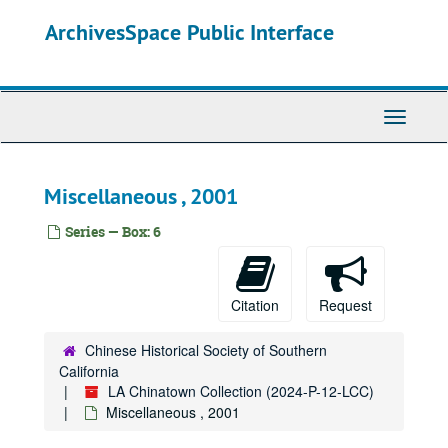
Skip
ArchivesSpace Public Interface
to
main
content
Toggle
Navigati
Miscellaneous , 2001
Series — Box: 6
Citation
Request
Chinese Historical Society of Southern
California
LA Chinatown Collection (2024-P-12-LCC)
Miscellaneous , 2001