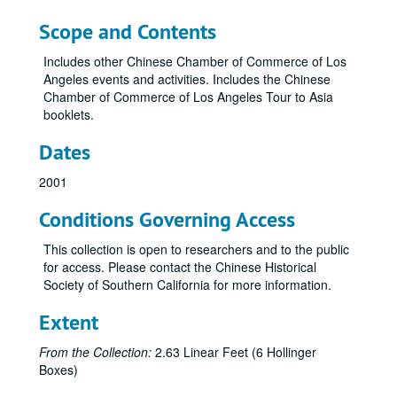
Scope and Contents
Includes other Chinese Chamber of Commerce of Los
Angeles events and activities. Includes the Chinese
Chamber of Commerce of Los Angeles Tour to Asia
booklets.
Dates
2001
Conditions Governing Access
This collection is open to researchers and to the public
for access. Please contact the Chinese Historical
Society of Southern California for more information.
Extent
From the Collection:
2.63 Linear Feet (6 Hollinger
Boxes)