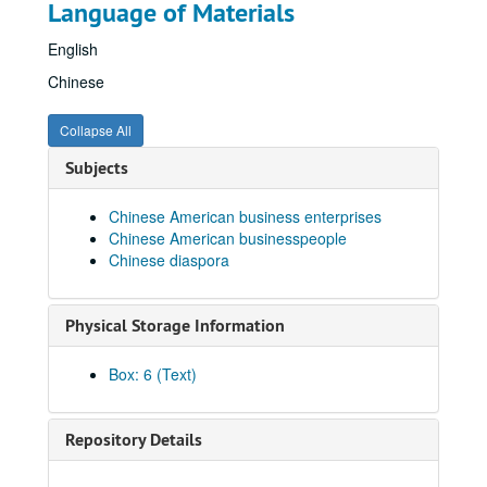
Language of Materials
English
Chinese
Collapse All
Subjects
Chinese American business enterprises
Chinese American businesspeople
Chinese diaspora
Physical Storage Information
Box: 6 (Text)
Repository Details