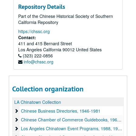
Repository Details
Part of the Chinese Historical Society of Southern
California Repository
https://chssc.org
Contact:
411 and 415 Bernard Street
Los Angeles
California
90012
United States
(323) 222-0856
info@chssc.org
Collection organization
LA Chinatown Collection
Chinese Business Directories
Chinese Business Directories, 1946-1981
Chinese Chamber of Commerce Guidebooks
Chinese Chamber of Commerce Guidebooks, 1969-1977
Los Angeles Chinatown Event Programs
Los Angeles Chinatown Event Programs, 1988, 1990, 2013