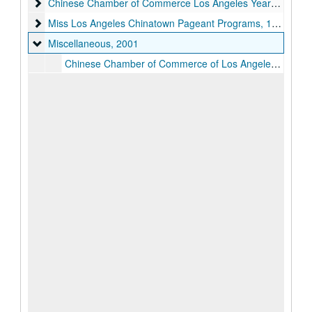
Chinese Chamber of Commerce Los Angeles Yearbooks
Chinese Chamber of Commerce Los Angeles Yearbooks, 1974-2010, 2016
Miss Los Angeles Chinatown Pageant Programs
Miss Los Angeles Chinatown Pageant Programs, 1978-2017
Miscellaneous
Miscellaneous, 2001
Chinese Chamber of Commerce of Los Angeles Tour to Asia Booklets, 2001